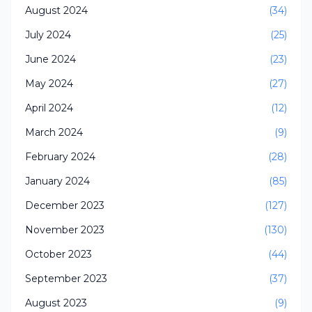
August 2024
(34)
July 2024
(25)
June 2024
(23)
May 2024
(27)
April 2024
(12)
March 2024
(9)
February 2024
(28)
January 2024
(85)
December 2023
(127)
November 2023
(130)
October 2023
(44)
September 2023
(37)
August 2023
(9)