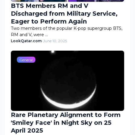
BTS Members RM and V
Discharged from Military Service,
Eager to Perform Again
Two members of the popular K-pop supergroup BTS,
RM and V, were …
LookQatar.com
-
June 10, 2025
General
Rare Planetary Alignment to Form
'Smiley Face' in Night Sky on 25
April 2025