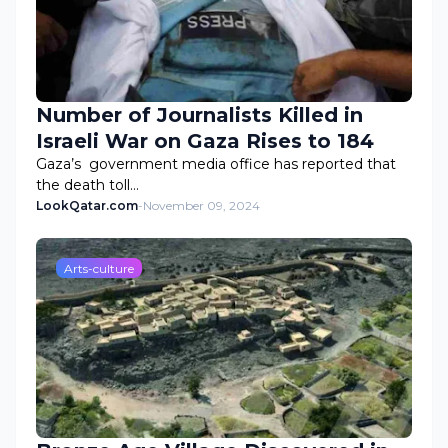
Number of Journalists Killed in
Israeli War on Gaza Rises to 184
Gaza’s government media office has reported that
the death toll…
LookQatar.com
-
November 09, 2024
Arts-culture