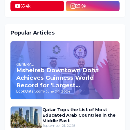
65.4k
23.9k
Popular Articles
GENERAL
Msheireb Downtown Doha
Achieves Guinness World
Record for 'Largest
LookQatar.com
-
June 04, 2024
Underground Car Park' in the
World
Qatar Tops the List of Most
Educated Arab Countries in the
Middle East
September 21, 2025