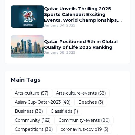
Qatar Unveils Thrilling 2025
Sports Calendar: Exciting
Events, World Championships,
and Global Action Await
January 04, 2025
Qatar Positioned 9th in Global
Quality of Life 2025 Ranking
January 08, 2025
Main Tags
Arts-culture
(57)
Arts-culture-events
(58)
Asian-Cup-Qatar-2023
(48)
Beaches
(3)
Business
(38)
Classifieds
(1)
Community
(162)
Community-events
(80)
Competitions
(38)
coronavirus-covid19
(3)