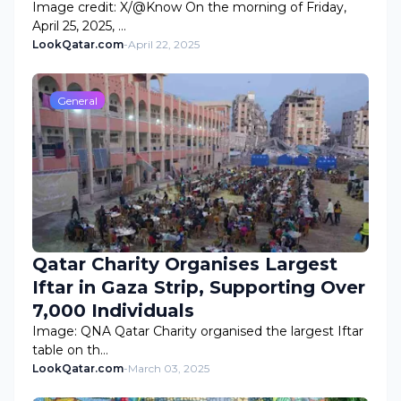
Image credit: X/@Know On the morning of Friday,
April 25, 2025, …
LookQatar.com
-
April 22, 2025
General
Qatar Charity Organises Largest
Iftar in Gaza Strip, Supporting Over
7,000 Individuals
Image: QNA Qatar Charity organised the largest Iftar
table on th…
LookQatar.com
-
March 03, 2025