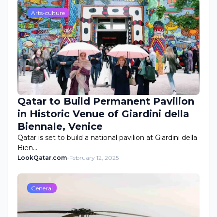
Arts-culture
Qatar to Build Permanent Pavilion
in Historic Venue of Giardini della
Biennale, Venice
Qatar is set to build a national pavilion at Giardini della
Bien…
LookQatar.com
-
February 12, 2025
General