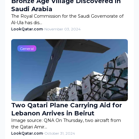
Bronze Age Village Discovered in
Saudi Arabia
The Royal Commission for the Saudi Governorate of
Al-Ula has dis…
LookQatar.com
-
November 03, 2024
General
Two Qatari Plane Carrying Aid for
Lebanon Arrives in Beirut
Image source: QNA On Thursday, two aircraft from
the Qatari Amir…
LookQatar.com
-
October 31, 2024