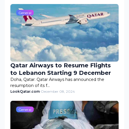
General
Qatar Airways to Resume Flights
to Lebanon Starting 9 December
Doha, Qatar: Qatar Airways has announced the
resumption of its f…
LookQatar.com
-
December 08, 2024
General