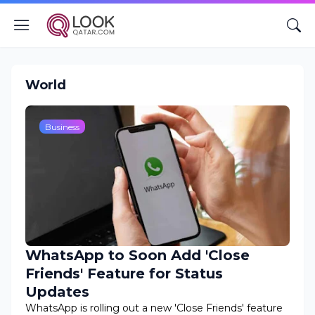
World
Business
WhatsApp to Soon Add 'Close
Friends' Feature for Status
Updates
WhatsApp is rolling out a new 'Close Friends' feature