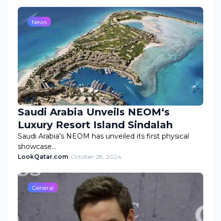
News
Saudi Arabia Unveils NEOM‘s
Luxury Resort Island Sindalah
Saudi Arabia's NEOM has unveiled its first physical
showcase…
LookQatar.com
-
October 28, 2024
General