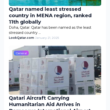
Qatar named least stressed
country in MENA region, ranked
11th globally
Doha, Qatar: Qatar has been named as the least
stressed country …
LookQatar.com
-
January 21, 2025
General
Qatari Aircraft Carrying
Humanitarian Aid Arrives in