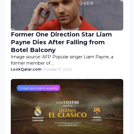
Former One Direction Star Liam
Payne Dies After Falling from
Botel Balcony
Image source: AFP Popular singer Liam Payne, a
former member of …
LookQatar.com
-
October 17, 2024
Entertainment-events