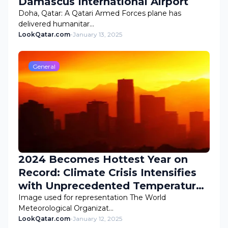
Damascus International Airport
Doha, Qatar: A Qatari Armed Forces plane has
delivered humanitar…
LookQatar.com
-
January 13, 2025
General
2024 Becomes Hottest Year on
Record: Climate Crisis Intensifies
with Unprecedented Temperatures
and Wildfire Catastrophe
Image used for representation The World
Meteorological Organizat…
LookQatar.com
-
January 12, 2025