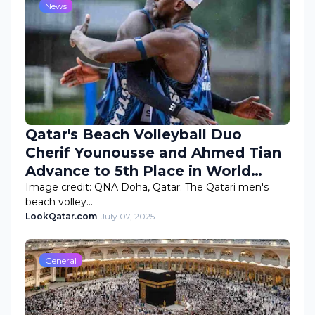
News
Qatar's Beach Volleyball Duo
Cherif Younousse and Ahmed Tian
Advance to 5th Place in World
Rankings
Image credit: QNA Doha, Qatar: The Qatari men's
beach volley…
LookQatar.com
-
July 07, 2025
General