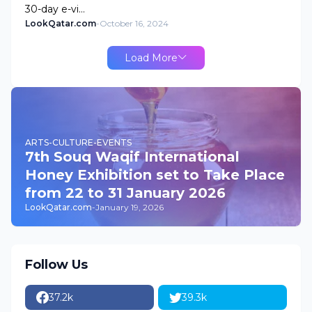
30-day e-vi…
LookQatar.com
-
October 16, 2024
Load More
ARTS-CULTURE-EVENTS
7th Souq Waqif International
Honey Exhibition set to Take Place
from 22 to 31 January 2026
LookQatar.com
-
January 19, 2026
Follow Us
37.2k
39.3k