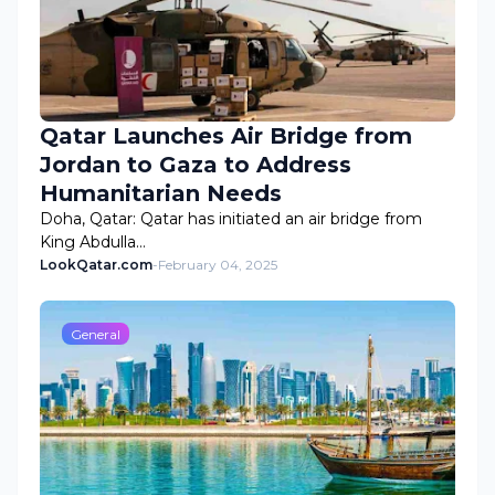
Qatar Launches Air Bridge from
Jordan to Gaza to Address
Humanitarian Needs
Doha, Qatar: Qatar has initiated an air bridge from
King Abdulla…
LookQatar.com
-
February 04, 2025
General