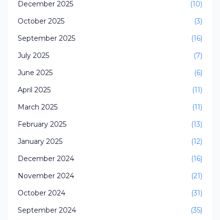
December 2025
(10)
October 2025
(3)
September 2025
(16)
July 2025
(7)
June 2025
(6)
April 2025
(11)
March 2025
(11)
February 2025
(13)
January 2025
(12)
December 2024
(16)
November 2024
(21)
October 2024
(31)
September 2024
(35)