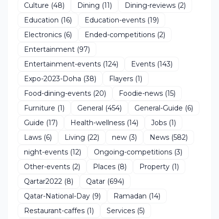
Culture
(48)
Dining
(11)
Dining-reviews
(2)
Education
(16)
Education-events
(19)
Electronics
(6)
Ended-competitions
(2)
Entertainment
(97)
Entertainment-events
(124)
Events
(143)
Expo-2023-Doha
(38)
Flayers
(1)
Food-dining-events
(20)
Foodie-news
(15)
Furniture
(1)
General
(454)
General-Guide
(6)
Guide
(17)
Health-wellness
(14)
Jobs
(1)
Laws
(6)
Living
(22)
new
(3)
News
(582)
night-events
(12)
Ongoing-competitions
(3)
Other-events
(2)
Places
(8)
Property
(1)
Qartar2022
(8)
Qatar
(694)
Qatar-National-Day
(9)
Ramadan
(14)
Restaurant-caffes
(1)
Services
(5)