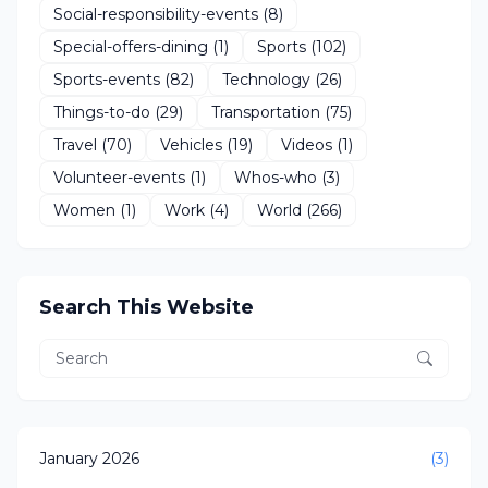
Social-responsibility-events
(8)
Special-offers-dining
(1)
Sports
(102)
Sports-events
(82)
Technology
(26)
Things-to-do
(29)
Transportation
(75)
Travel
(70)
Vehicles
(19)
Videos
(1)
Volunteer-events
(1)
Whos-who
(3)
Women
(1)
Work
(4)
World
(266)
Search This Website
January 2026
(3)