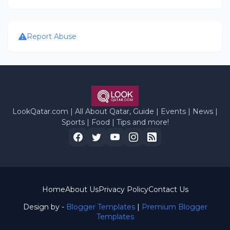
Report Abuse
LookQatar.com | All About Qatar, Guide | Events | News |
Sports | Food | Tips and more!
Home
About Us
Privacy Policy
Contact Us
Design by -
Blogger Templates
|
Premium Blogger
Templates