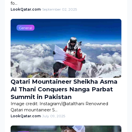
fo…
LookQatar.com
-
September 02, 2025
General
Qatari Mountaineer Sheikha Asma
Al Thani Conquers Nanga Parbat
Summit in Pakistan
Image credit: Instagram/@atalthani Renowned
Qatari mountaineer S…
LookQatar.com
-
July 09, 2025