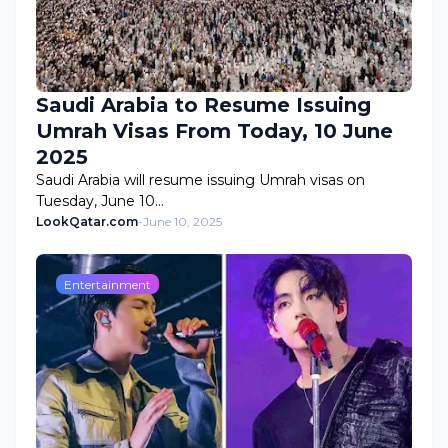
Saudi Arabia to Resume Issuing
Umrah Visas From Today, 10 June
2025
Saudi Arabia will resume issuing Umrah visas on
Tuesday, June 10…
LookQatar.com
-
June 10, 2025
Entertainment