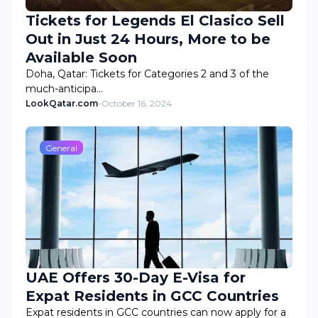
Tickets for Legends El Clasico Sell
Out in Just 24 Hours, More to be
Available Soon
Doha, Qatar: Tickets for Categories 2 and 3 of the
much-anticipa…
LookQatar.com
-
October 16, 2024
General
UAE Offers 30-Day E-Visa for
Expat Residents in GCC Countries
Expat residents in GCC countries can now apply for a