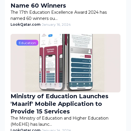
Name 60 Winners
The 17th Education Excellence Award 2024 has
named 60 winners ou…
LookQatar.com
-
January 16, 2024
Education
Ministry of Education Launches
'Maarif' Mobile Application to
Provide 15 Services
The Ministry of Education and Higher Education
(MoEHE) has launc…
LookQatar.com
-
January 14, 2024