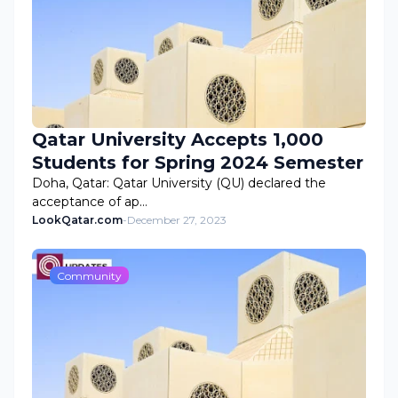
Qatar University Accepts 1,000
Students for Spring 2024 Semester
Doha, Qatar: Qatar University (QU) declared the
acceptance of ap…
LookQatar.com
-
December 27, 2023
Community