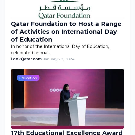
Qatar Foundation to Host a Range
of Activities on International Day
of Education
In honor of the International Day of Education,
celebrated annua…
LookQatar.com
-
January 20, 2024
Education
17th Educational Excellence Award