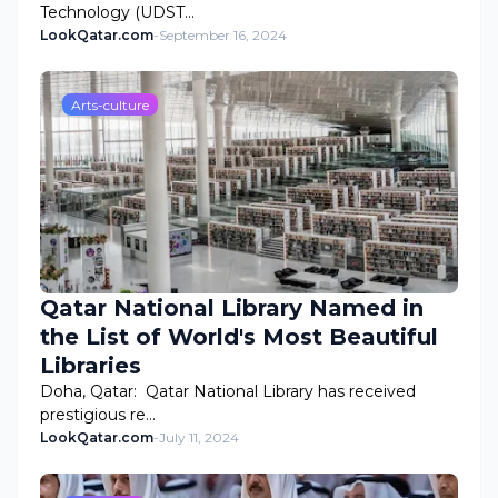
Technology (UDST…
LookQatar.com
-
September 16, 2024
Arts-culture
Qatar National Library Named in
the List of World's Most Beautiful
Libraries
Doha, Qatar: Qatar National Library has received
prestigious re…
LookQatar.com
-
July 11, 2024