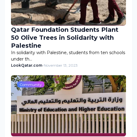
Qatar Foundation Students Plant
50 Olive Trees in Solidarity with
Palestine
In solidarity with Palestine, students from ten schools
under th…
LookQatar.com
-
November 13, 2023
Community