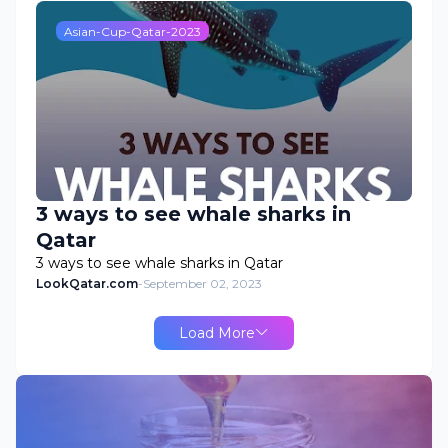
Asian-Cup-Qatar-2023
3 ways to see whale sharks in
Qatar
3 ways to see whale sharks in Qatar
LookQatar.com
-
September 02, 2023
Load More