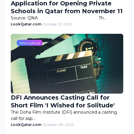
Application for Opening Private
Schools in Qatar from November 11
Source: QNA Th…
LookQatar.com
-
October 31, 2023
Arts-culture
DFI Announces Casting Call for
Short Film 'I Wished for Solitude'
The Doha Film Institute (DFI) announced a casting
call for asp…
LookQatar.com
-
October 08, 2023