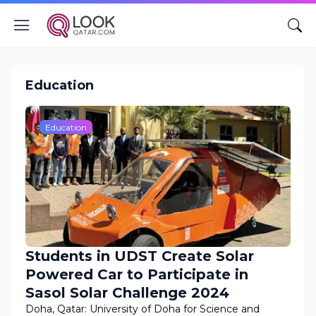
Education
Education
Students in UDST Create Solar
Powered Car to Participate in
Sasol Solar Challenge 2024
Doha, Qatar: University of Doha for Science and