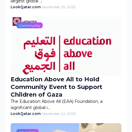
largest global …
LookQatar.com
-
November 25, 2023
Community
Education Above All to Hold
Community Event to Support
Children of Gaza
The Education Above All (EAA) Foundation, a
significant global i…
LookQatar.com
-
November 22, 2023