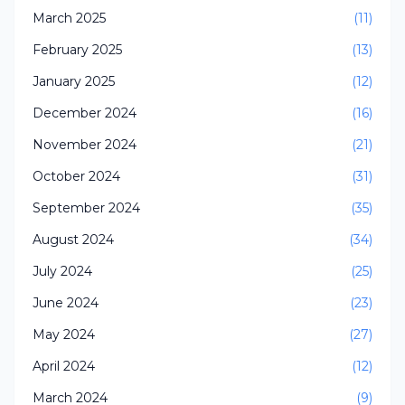
March 2025
(11)
February 2025
(13)
January 2025
(12)
December 2024
(16)
November 2024
(21)
October 2024
(31)
September 2024
(35)
August 2024
(34)
July 2024
(25)
June 2024
(23)
May 2024
(27)
April 2024
(12)
March 2024
(9)