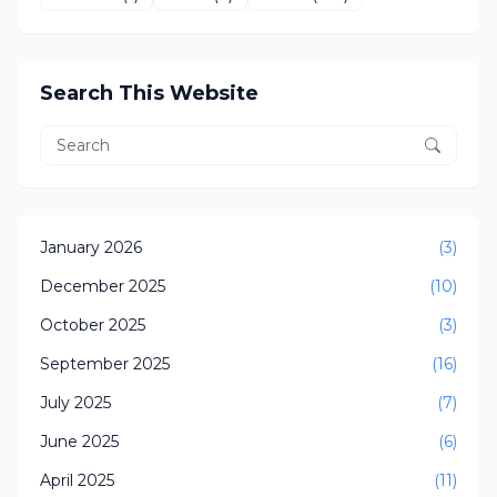
Search This Website
January 2026
(3)
December 2025
(10)
October 2025
(3)
September 2025
(16)
July 2025
(7)
June 2025
(6)
April 2025
(11)