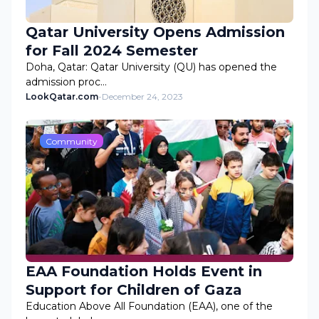
Qatar University Opens Admission
for Fall 2024 Semester
Doha, Qatar: Qatar University (QU) has opened the
admission proc…
LookQatar.com
-
December 24, 2023
Community
EAA Foundation Holds Event in
Support for Children of Gaza
Education Above All Foundation (EAA), one of the