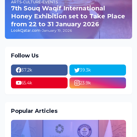
ARTS-CULTURE-EVENTS
7th Souq Waqif International
Honey Exhibition set to Take Place
from 22 to 31 January 2026
LookQatar.com
-
January 19, 2026
Follow Us
37.2k
39.3k
65.4k
23.9k
Popular Articles