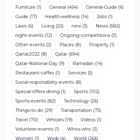
Furniture
(1)
General
(454)
General-Guide
(6)
Guide
(17)
Health-wellness
(14)
Jobs
(1)
Laws
(6)
Living
(22)
new
(3)
News
(582)
night-events
(12)
Ongoing-competitions
(3)
Other-events
(2)
Places
(8)
Property
(1)
Qartar2022
(8)
Qatar
(694)
Qatar-National-Day
(9)
Ramadan
(14)
Restaurant-caffes
(1)
Services
(5)
Social-responsibility-events
(8)
Special-offers-dining
(1)
Sports
(102)
Sports-events
(82)
Technology
(26)
Things-to-do
(29)
Transportation
(75)
Travel
(70)
Vehicles
(19)
Videos
(1)
Volunteer-events
(1)
Whos-who
(3)
Women
(1)
Work
(4)
World
(266)