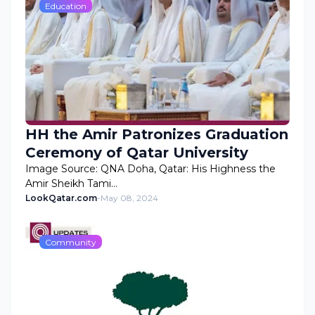
Education
HH the Amir Patronizes Graduation
Ceremony of Qatar University
Image Source: QNA Doha, Qatar: His Highness the
Amir Sheikh Tami…
LookQatar.com
-
May 08, 2024
Community