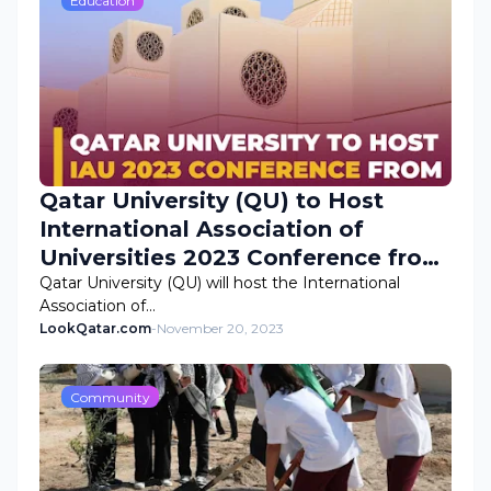
Education
Qatar University (QU) to Host
International Association of
Universities 2023 Conference from
November 25
Qatar University (QU) will host the International
Association of…
LookQatar.com
-
November 20, 2023
Community