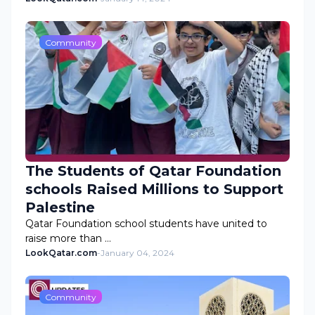
Community
The Students of Qatar Foundation
schools Raised Millions to Support
Palestine
Qatar Foundation school students have united to
raise more than …
LookQatar.com
-
January 04, 2024
Community