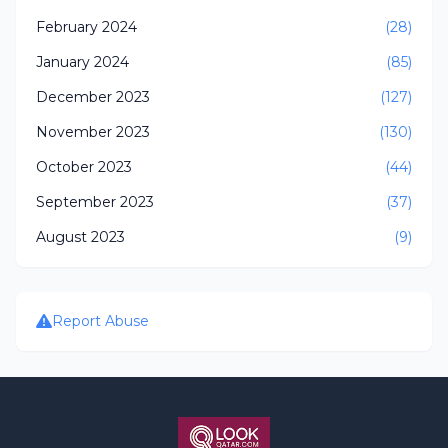
February 2024
(28)
January 2024
(85)
December 2023
(127)
November 2023
(130)
October 2023
(44)
September 2023
(37)
August 2023
(9)
Report Abuse