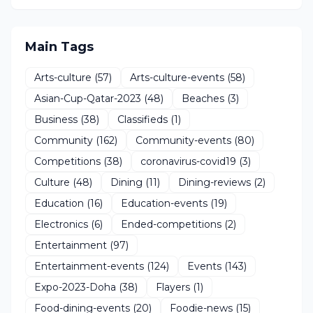
Main Tags
Arts-culture
(57)
Arts-culture-events
(58)
Asian-Cup-Qatar-2023
(48)
Beaches
(3)
Business
(38)
Classifieds
(1)
Community
(162)
Community-events
(80)
Competitions
(38)
coronavirus-covid19
(3)
Culture
(48)
Dining
(11)
Dining-reviews
(2)
Education
(16)
Education-events
(19)
Electronics
(6)
Ended-competitions
(2)
Entertainment
(97)
Entertainment-events
(124)
Events
(143)
Expo-2023-Doha
(38)
Flayers
(1)
Food-dining-events
(20)
Foodie-news
(15)