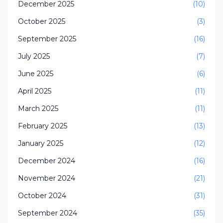
December 2025
(10)
October 2025
(3)
September 2025
(16)
July 2025
(7)
June 2025
(6)
April 2025
(11)
March 2025
(11)
February 2025
(13)
January 2025
(12)
December 2024
(16)
November 2024
(21)
October 2024
(31)
September 2024
(35)