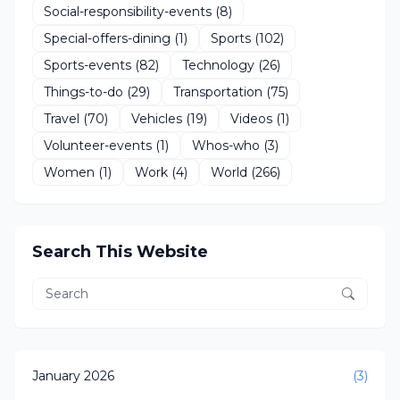
Social-responsibility-events
(8)
Special-offers-dining
(1)
Sports
(102)
Sports-events
(82)
Technology
(26)
Things-to-do
(29)
Transportation
(75)
Travel
(70)
Vehicles
(19)
Videos
(1)
Volunteer-events
(1)
Whos-who
(3)
Women
(1)
Work
(4)
World
(266)
Search This Website
January 2026
(3)