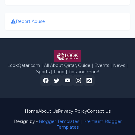
Report Abuse
LookQatar.com | All About Qatar, Guide | Events | News |
Sports | Food | Tips and more!
Home
About Us
Privacy Policy
Contact Us
Design by -
Blogger Templates
|
Premium Blogger
Templates