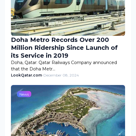
Doha Metro Records Over 200
Million Ridership Since Launch of
its Service in 2019
Doha, Qatar: Qatar Railways Company announced
that the Doha Metr…
LookQatar.com
-
December 08, 2024
News