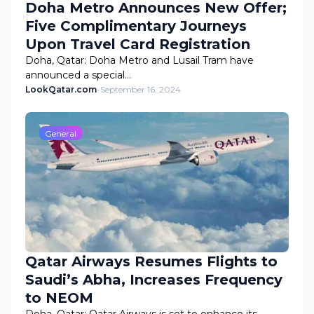
Doha Metro Announces New Offer;
Five Complimentary Journeys
Upon Travel Card Registration
Doha, Qatar: Doha Metro and Lusail Tram have
announced a special…
LookQatar.com
-
September 16, 2024
General
Qatar Airways Resumes Flights to
Saudi’s Abha, Increases Frequency
to NEOM