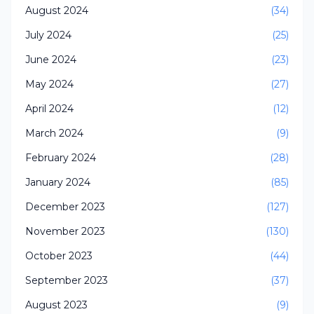
August 2024
(34)
July 2024
(25)
June 2024
(23)
May 2024
(27)
April 2024
(12)
March 2024
(9)
February 2024
(28)
January 2024
(85)
December 2023
(127)
November 2023
(130)
October 2023
(44)
September 2023
(37)
August 2023
(9)