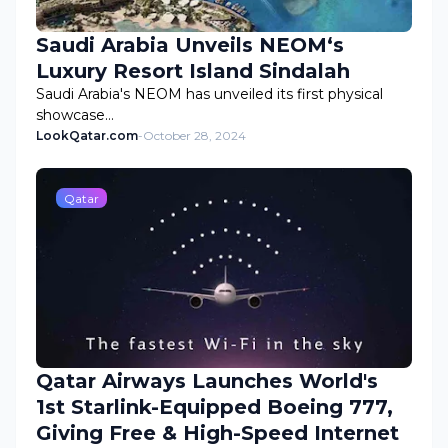
Saudi Arabia Unveils NEOM‘s
Luxury Resort Island Sindalah
Saudi Arabia's NEOM has unveiled its first physical
showcase…
LookQatar.com
-
October 28, 2024
Qatar
Qatar Airways Launches World's
1st Starlink-Equipped Boeing 777,
Giving Free & High-Speed Internet