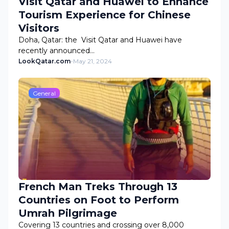
Visit Qatar and Huawei to Enhance
Tourism Experience for Chinese
Visitors
Doha, Qatar: the Visit Qatar and Huawei have
recently announced…
LookQatar.com
-
May 21, 2024
General
French Man Treks Through 13
Countries on Foot to Perform
Umrah Pilgrimage
Covering 13 countries and crossing over 8,000