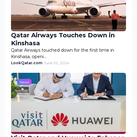
Qatar Airways Touches Down in
Kinshasa
Qatar Airways touched down for the first time in
Kinshasa, openi…
LookQatar.com
-
June 02, 2024
News