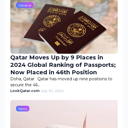
General
Qatar Moves Up by 9 Places in
2024 Global Ranking of Passports;
Now Placed in 46th Position
Doha, Qatar: Qatar has moved up nine positions to
secure the 46…
LookQatar.com
-
July 30, 2024
News