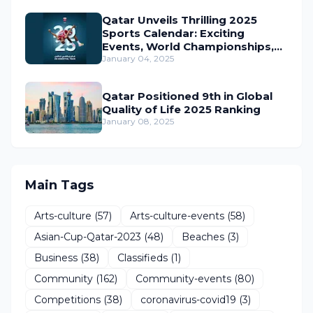
Qatar Unveils Thrilling 2025
Sports Calendar: Exciting
Events, World Championships,
and Global Action Await
January 04, 2025
Qatar Positioned 9th in Global
Quality of Life 2025 Ranking
January 08, 2025
Main Tags
Arts-culture
(57)
Arts-culture-events
(58)
Asian-Cup-Qatar-2023
(48)
Beaches
(3)
Business
(38)
Classifieds
(1)
Community
(162)
Community-events
(80)
Competitions
(38)
coronavirus-covid19
(3)