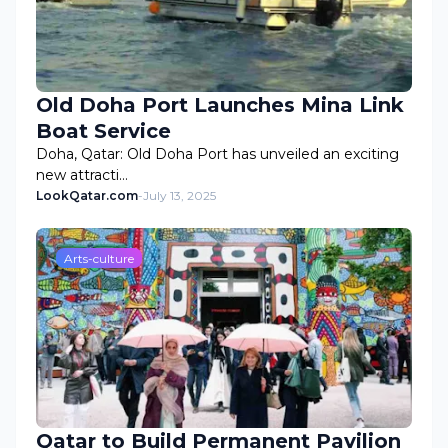
Old Doha Port Launches Mina Link
Boat Service
Doha, Qatar: Old Doha Port has unveiled an exciting
new attracti…
LookQatar.com
-
July 13, 2025
Arts-culture
Qatar to Build Permanent Pavilion