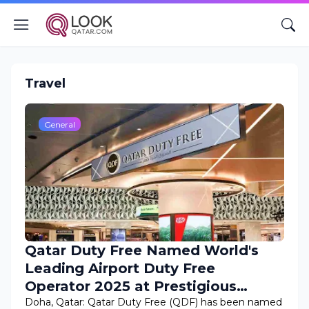
Travel
General
Qatar Duty Free Named World's
Leading Airport Duty Free
Operator 2025 at Prestigious
World Travel Awards
Doha, Qatar: Qatar Duty Free (QDF) has been named