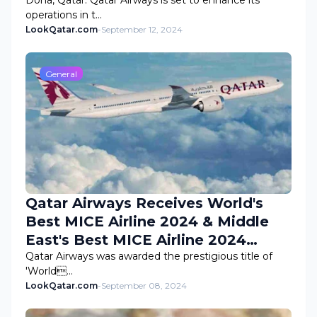
Doha, Qatar: Qatar Airways is set to enhance its
operations in t…
LookQatar.com
-
September 12, 2024
General
Qatar Airways Receives World's
Best MICE Airline 2024 & Middle
East's Best MICE Airline 2024
Awards
Qatar Airways was awarded the prestigious title of
'World…
LookQatar.com
-
September 08, 2024