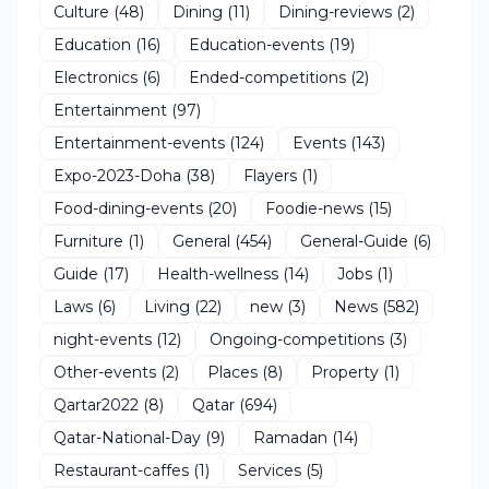
Culture
(48)
Dining
(11)
Dining-reviews
(2)
Education
(16)
Education-events
(19)
Electronics
(6)
Ended-competitions
(2)
Entertainment
(97)
Entertainment-events
(124)
Events
(143)
Expo-2023-Doha
(38)
Flayers
(1)
Food-dining-events
(20)
Foodie-news
(15)
Furniture
(1)
General
(454)
General-Guide
(6)
Guide
(17)
Health-wellness
(14)
Jobs
(1)
Laws
(6)
Living
(22)
new
(3)
News
(582)
night-events
(12)
Ongoing-competitions
(3)
Other-events
(2)
Places
(8)
Property
(1)
Qartar2022
(8)
Qatar
(694)
Qatar-National-Day
(9)
Ramadan
(14)
Restaurant-caffes
(1)
Services
(5)