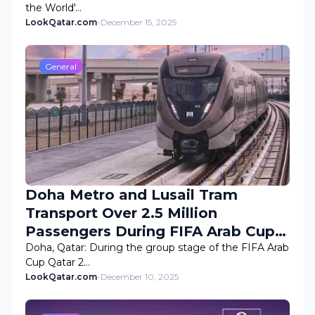
the World'…
LookQatar.com
-
December 15, 2025
General
Doha Metro and Lusail Tram
Transport Over 2.5 Million
Passengers During FIFA Arab Cup
2025 Group Stage
Doha, Qatar: During the group stage of the FIFA Arab
Cup Qatar 2…
LookQatar.com
-
December 10, 2025