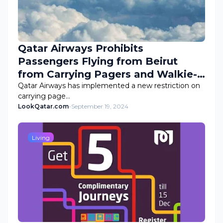
Qatar Airways Prohibits
Passengers Flying from Beirut
from Carrying Pagers and Walkie-
Talkies
Qatar Airways has implemented a new restriction on
carrying page…
LookQatar.com
-
September 19, 2024
Living