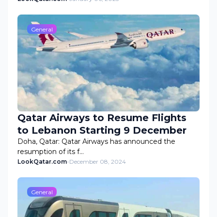
General
Qatar Airways to Resume Flights
to Lebanon Starting 9 December
Doha, Qatar: Qatar Airways has announced the
resumption of its f…
LookQatar.com
-
December 08, 2024
General