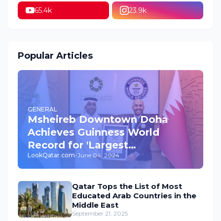
65.4k
23.9k
Popular Articles
GENERAL
Msheireb Downtown Doha
Achieves Guinness World
Record for 'Largest
LookQatar.com
-
June 04, 2024
Underground Car Park' in the
World
Qatar Tops the List of Most
Educated Arab Countries in the
Middle East
September 21, 2025