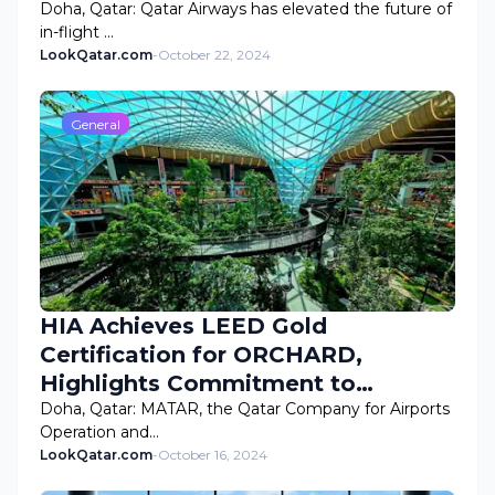
Doha, Qatar: Qatar Airways has elevated the future of
in-flight …
LookQatar.com
-
October 22, 2024
General
HIA Achieves LEED Gold
Certification for ORCHARD,
Highlights Commitment to
Sustainability
Doha, Qatar: MATAR, the Qatar Company for Airports
Operation and…
LookQatar.com
-
October 16, 2024