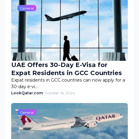
General
UAE Offers 30-Day E-Visa for
Expat Residents in GCC Countries
Expat residents in GCC countries can now apply for a
30-day e-vi…
LookQatar.com
-
October 16, 2024
General