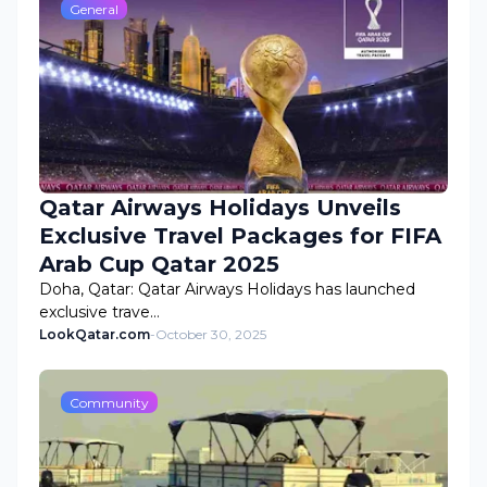
General
Qatar Airways Holidays Unveils
Exclusive Travel Packages for FIFA
Arab Cup Qatar 2025
Doha, Qatar: Qatar Airways Holidays has launched
exclusive trave…
LookQatar.com
-
October 30, 2025
Community