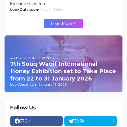
kilometers on foot…
LookQatar.com
-
May 19, 2024
Load More
ARTS-CULTURE-EVENTS
7th Souq Waqif International
Honey Exhibition set to Take Place
from 22 to 31 January 2026
LookQatar.com
-
January 19, 2026
Follow Us
37.2k
39.3k