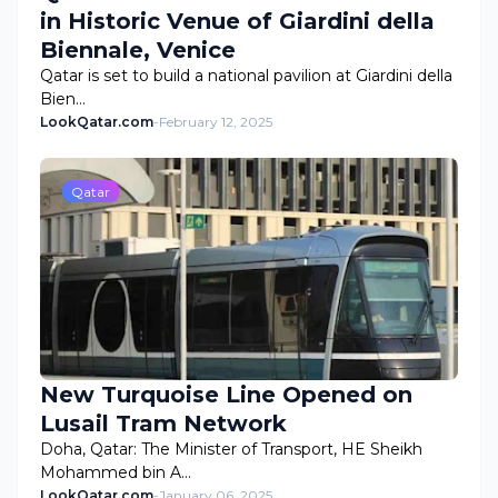
in Historic Venue of Giardini della
Biennale, Venice
Qatar is set to build a national pavilion at Giardini della
Bien…
LookQatar.com
-
February 12, 2025
Qatar
New Turquoise Line Opened on
Lusail Tram Network
Doha, Qatar: The Minister of Transport, HE Sheikh
Mohammed bin A…
LookQatar.com
-
January 06, 2025