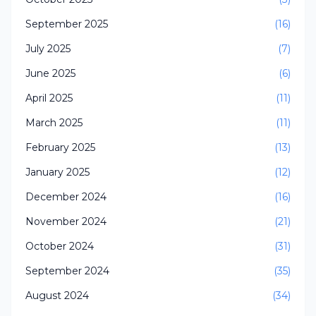
September 2025
(16)
July 2025
(7)
June 2025
(6)
April 2025
(11)
March 2025
(11)
February 2025
(13)
January 2025
(12)
December 2024
(16)
November 2024
(21)
October 2024
(31)
September 2024
(35)
August 2024
(34)