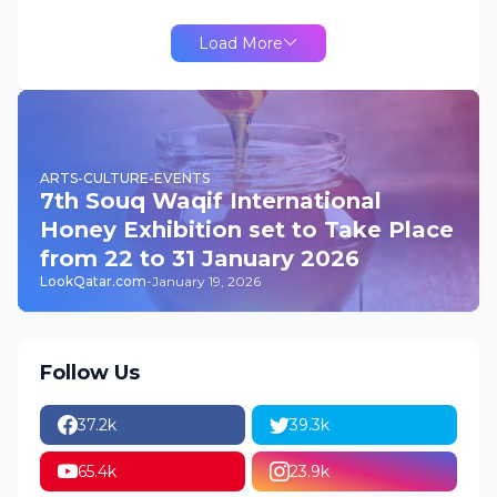
Load More
ARTS-CULTURE-EVENTS
7th Souq Waqif International
Honey Exhibition set to Take Place
from 22 to 31 January 2026
LookQatar.com
-
January 19, 2026
Follow Us
37.2k
39.3k
65.4k
23.9k