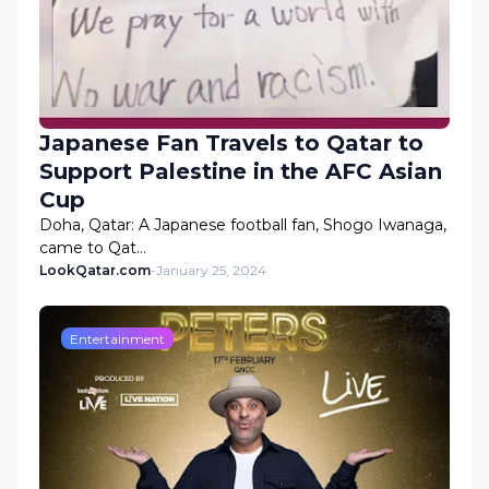
Japanese Fan Travels to Qatar to
Support Palestine in the AFC Asian
Cup
Doha, Qatar: A Japanese football fan, Shogo Iwanaga,
came to Qat…
LookQatar.com
-
January 25, 2024
Entertainment