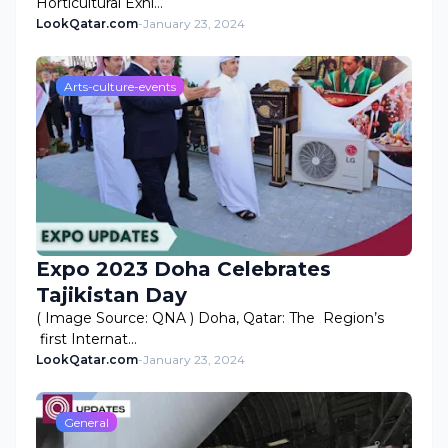
Horticultural Exhi…
LookQatar.com
-
January 23, 2024
Arts-culture-events
Expo 2023 Doha Celebrates
Tajikistan Day
( Image Source: QNA ) Doha, Qatar: The Region’s
first Internat…
LookQatar.com
-
January 23, 2024
General