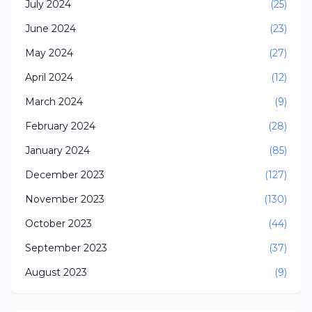
July 2024
(25)
June 2024
(23)
May 2024
(27)
April 2024
(12)
March 2024
(9)
February 2024
(28)
January 2024
(85)
December 2023
(127)
November 2023
(130)
October 2023
(44)
September 2023
(37)
August 2023
(9)