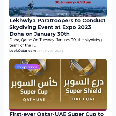
Lekhwiya Paratroopers to Conduct
Skydiving Event at Expo 2023
Doha on January 30th
Doha, Qatar: On Tuesday, January 30, the skydiving
team of the I…
LookQatar.com
-
January 27, 2024
Competitions
First-ever Qatar-UAE Super Cup to