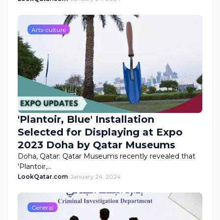
Arts-culture
'Plantoir, Blue' Installation
Selected for Displaying at Expo
2023 Doha by Qatar Museums
Doha, Qatar: Qatar Museums recently revealed that
'Plantoir,…
LookQatar.com
-
January 24, 2024
General