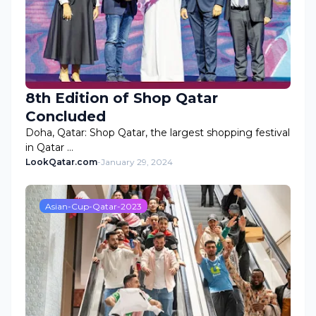
8th Edition of Shop Qatar
Concluded
Doha, Qatar: Shop Qatar, the largest shopping festival
in Qatar …
LookQatar.com
-
January 29, 2024
Asian-Cup-Qatar-2023