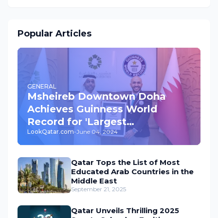
Popular Articles
GENERAL
Msheireb Downtown Doha
Achieves Guinness World
Record for 'Largest
LookQatar.com
-
June 04, 2024
Underground Car Park' in the
World
Qatar Tops the List of Most
Educated Arab Countries in the
Middle East
September 21, 2025
Qatar Unveils Thrilling 2025