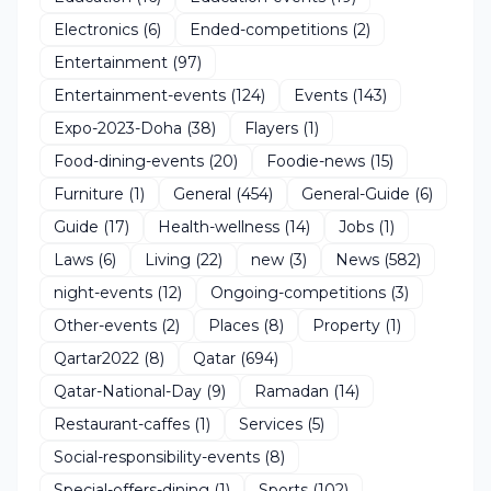
Electronics
(6)
Ended-competitions
(2)
Entertainment
(97)
Entertainment-events
(124)
Events
(143)
Expo-2023-Doha
(38)
Flayers
(1)
Food-dining-events
(20)
Foodie-news
(15)
Furniture
(1)
General
(454)
General-Guide
(6)
Guide
(17)
Health-wellness
(14)
Jobs
(1)
Laws
(6)
Living
(22)
new
(3)
News
(582)
night-events
(12)
Ongoing-competitions
(3)
Other-events
(2)
Places
(8)
Property
(1)
Qartar2022
(8)
Qatar
(694)
Qatar-National-Day
(9)
Ramadan
(14)
Restaurant-caffes
(1)
Services
(5)
Social-responsibility-events
(8)
Special-offers-dining
(1)
Sports
(102)