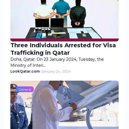
Three Individuals Arrested for Visa
Trafficking in Qatar
Doha, Qatar: On 23 January 2024, Tuesday, the
Ministry of Interi…
LookQatar.com
-
January 24, 2024
General