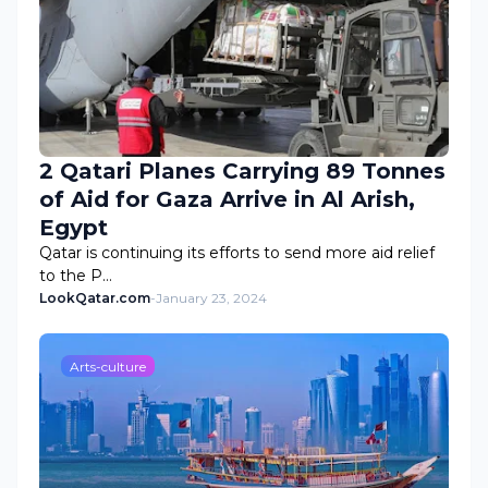
2 Qatari Planes Carrying 89 Tonnes
of Aid for Gaza Arrive in Al Arish,
Egypt
Qatar is continuing its efforts to send more aid relief
to the P…
LookQatar.com
-
January 23, 2024
Arts-culture