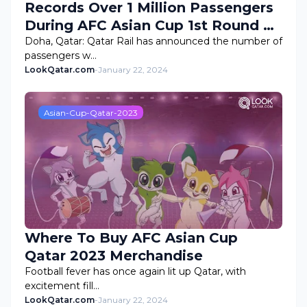
Records Over 1 Million Passengers
During AFC Asian Cup 1st Round of
Group Stage
Doha, Qatar: Qatar Rail has announced the number of
passengers w…
LookQatar.com
-
January 22, 2024
Asian-Cup-Qatar-2023
Where To Buy AFC Asian Cup
Qatar 2023 Merchandise
Football fever has once again lit up Qatar, with
excitement fill…
LookQatar.com
-
January 22, 2024