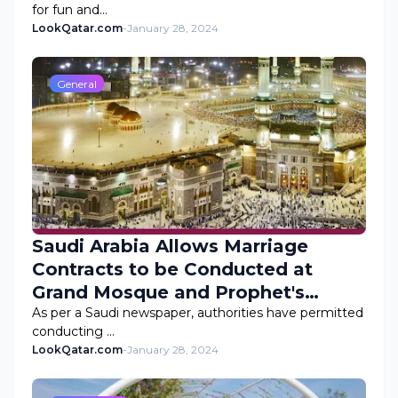
for fun and…
LookQatar.com
-
January 28, 2024
General
Saudi Arabia Allows Marriage
Contracts to be Conducted at
Grand Mosque and Prophet's
Mosque
As per a Saudi newspaper, authorities have permitted
conducting …
LookQatar.com
-
January 28, 2024