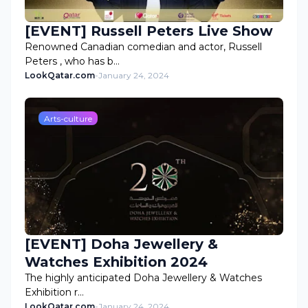
[EVENT] Russell Peters Live Show
Renowned Canadian comedian and actor, Russell
Peters , who has b…
LookQatar.com
-
January 24, 2024
Arts-culture
[EVENT] Doha Jewellery &
Watches Exhibition 2024
The highly anticipated Doha Jewellery & Watches
Exhibition r…
LookQatar.com
-
January 24, 2024