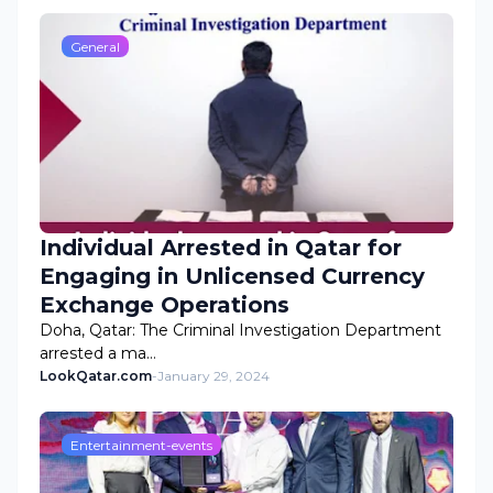
General
Individual Arrested in Qatar for
Engaging in Unlicensed Currency
Exchange Operations
Doha, Qatar: The Criminal Investigation Department
arrested a ma…
LookQatar.com
-
January 29, 2024
Entertainment-events