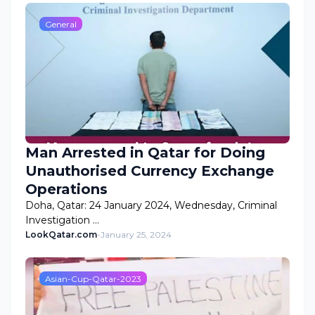
General
Man Arrested in Qatar for Doing
Unauthorised Currency Exchange
Operations
Doha, Qatar: 24 January 2024, Wednesday, Criminal
Investigation …
LookQatar.com
-
January 25, 2024
Asian-Cup-Qatar-2023