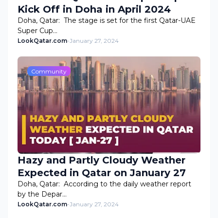
Kick Off in Doha in April 2024
Doha, Qatar: The stage is set for the first Qatar-UAE
Super Cup…
LookQatar.com
-
January 27, 2024
Community
Hazy and Partly Cloudy Weather
Expected in Qatar on January 27
Doha, Qatar: According to the daily weather report
by the Depar…
LookQatar.com
-
January 27, 2024