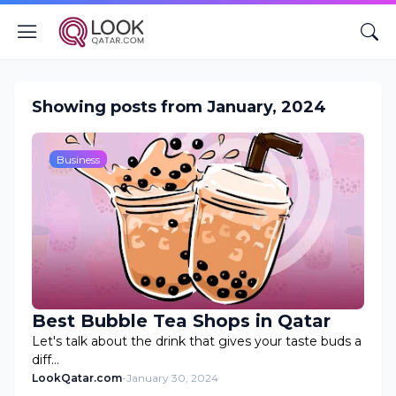
Showing posts from January, 2024
Business
Best Bubble Tea Shops in Qatar
Let's talk about the drink that gives your taste buds a
diff…
LookQatar.com
-
January 30, 2024