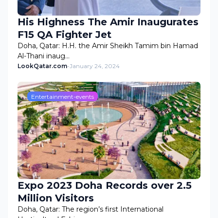
His Highness The Amir Inaugurates
F15 QA Fighter Jet
Doha, Qatar: H.H. the Amir Sheikh Tamim bin Hamad
Al-Thani inaug…
LookQatar.com
-
January 24, 2024
Entertainment-events
Expo 2023 Doha Records over 2.5
Million Visitors
Doha, Qatar: The region’s first International