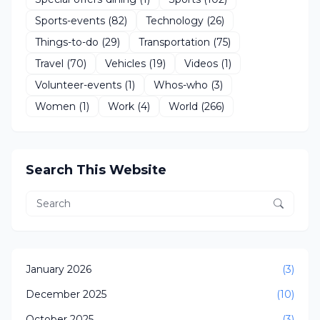
Sports-events
(82)
Technology
(26)
Things-to-do
(29)
Transportation
(75)
Travel
(70)
Vehicles
(19)
Videos
(1)
Volunteer-events
(1)
Whos-who
(3)
Women
(1)
Work
(4)
World
(266)
Search This Website
January 2026
(3)
December 2025
(10)
October 2025
(3)