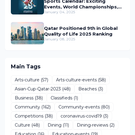
Sports Calendar: Exciting
Events, World Championships,
and Global Action Await
January 04, 2025
Qatar Positioned 9th in Global
Quality of Life 2025 Ranking
January 08, 2025
Main Tags
Arts-culture
(57)
Arts-culture-events
(58)
Asian-Cup-Qatar-2023
(48)
Beaches
(3)
Business
(38)
Classifieds
(1)
Community
(162)
Community-events
(80)
Competitions
(38)
coronavirus-covid19
(3)
Culture
(48)
Dining
(11)
Dining-reviews
(2)
Education
(16)
Education-events
(19)