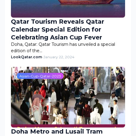
Qatar Tourism Reveals Qatar
Calendar Special Edition for
Celebrating Asian Cup Fever
Doha, Qatar: Qatar Tourism has unveiled a special
edition of the…
LookQatar.com
-
January 22, 2024
Asian-Cup-Qatar-2023
Doha Metro and Lusail Tram