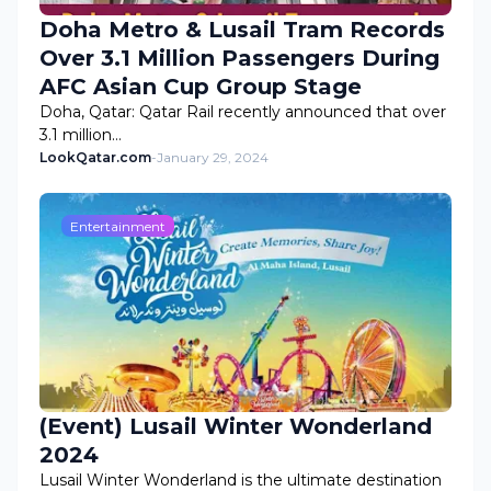
Doha Metro & Lusail Tram Records
Over 3.1 Million Passengers During
AFC Asian Cup Group Stage
Doha, Qatar: Qatar Rail recently announced that over
3.1 million…
LookQatar.com
-
January 29, 2024
Entertainment
(Event) Lusail Winter Wonderland
2024
Lusail Winter Wonderland is the ultimate destination