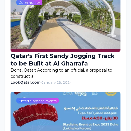
Community
Qatar's First Sandy Jogging Track
to be Built at Al Gharrafa
Doha, Qatar: According to an official, a proposal to
construct a…
LookQatar.com
-
January 28, 2024
Entertainment-events