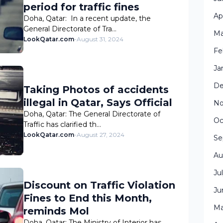
period for traffic fines
Ap
Doha, Qatar: In a recent update, the
General Directorate of Tra…
Ma
LookQatar.com
-
August 31, 2024
Fe
Ja
De
Taking Photos of accidents
illegal in Qatar, Says Official
No
Doha, Qatar: The General Directorate of
Oc
Traffic has clarified th…
LookQatar.com
-
August 27, 2024
Se
Au
Ju
Discount on Traffic Violation
Ju
Fines to End this Month,
Ma
reminds Mol
Doha, Qatar: The Ministry of Interior has