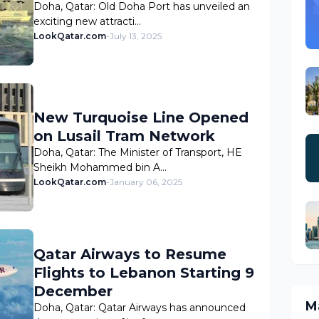
Doha, Qatar: Old Doha Port has unveiled an
exciting new attracti…
LookQatar.com
-
July 13, 2025
New Turquoise Line Opened
on Lusail Tram Network
Doha, Qatar: The Minister of Transport, HE
Sheikh Mohammed bin A…
LookQatar.com
-
January 06, 2025
Qatar Airways to Resume
Flights to Lebanon Starting 9
December
M
Doha, Qatar: Qatar Airways has announced