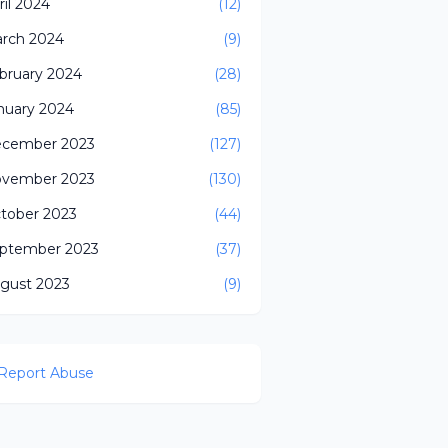
ril 2024
(12)
rch 2024
(9)
bruary 2024
(28)
nuary 2024
(85)
cember 2023
(127)
vember 2023
(130)
tober 2023
(44)
ptember 2023
(37)
gust 2023
(9)
Report Abuse