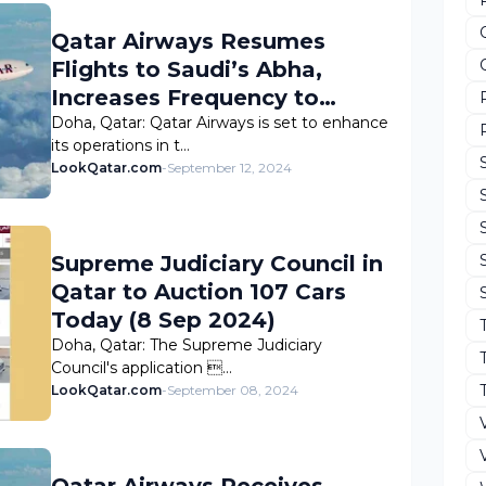
Qatar Airways Resumes
Flights to Saudi’s Abha,
Increases Frequency to
NEOM
Doha, Qatar: Qatar Airways is set to enhance
its operations in t…
LookQatar.com
-
September 12, 2024
Supreme Judiciary Council in
Qatar to Auction 107 Cars
Today (8 Sep 2024)
Doha, Qatar: The Supreme Judiciary
Council's application …
LookQatar.com
-
September 08, 2024
Qatar Airways Receives