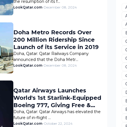
the resumption of its f…
LookQatar.com
-
December 08, 2024
Doha Metro Records Over
200 Million Ridership Since
Launch of its Service in 2019
Doha, Qatar: Qatar Railways Company
announced that the Doha Metr…
LookQatar.com
-
December 08, 2024
Qatar Airways Launches
World's 1st Starlink-Equipped
Boeing 777, Giving Free &
High-Speed Internet
Doha, Qatar: Qatar Airways has elevated the
future of in-flight …
LookQatar.com
-
October 22, 2024