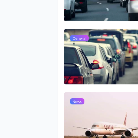
General
News