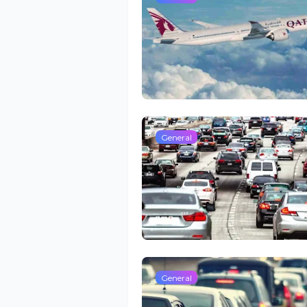
General
General