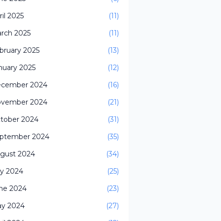
ril 2025
(11)
rch 2025
(11)
bruary 2025
(13)
nuary 2025
(12)
cember 2024
(16)
vember 2024
(21)
tober 2024
(31)
ptember 2024
(35)
gust 2024
(34)
ly 2024
(25)
ne 2024
(23)
y 2024
(27)