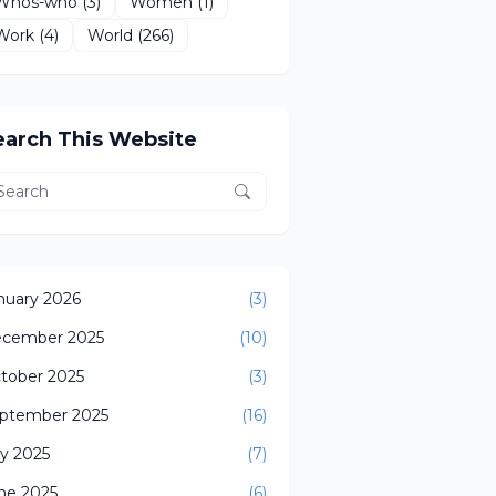
Whos-who
(3)
Women
(1)
Work
(4)
World
(266)
earch This Website
nuary 2026
(3)
cember 2025
(10)
tober 2025
(3)
ptember 2025
(16)
ly 2025
(7)
ne 2025
(6)