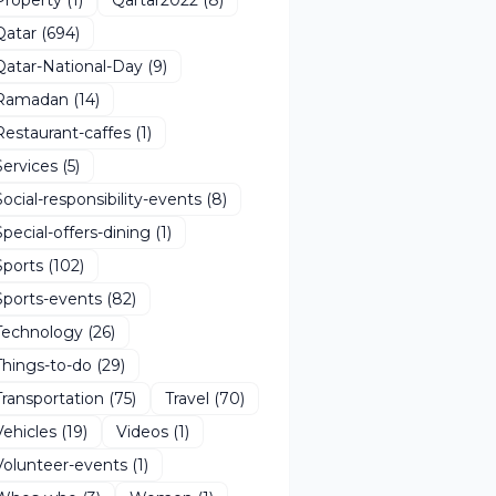
Qatar
(694)
Qatar-National-Day
(9)
Ramadan
(14)
Restaurant-caffes
(1)
Services
(5)
Social-responsibility-events
(8)
Special-offers-dining
(1)
Sports
(102)
Sports-events
(82)
Technology
(26)
Things-to-do
(29)
Transportation
(75)
Travel
(70)
Vehicles
(19)
Videos
(1)
Volunteer-events
(1)