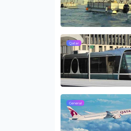
Qatar
General