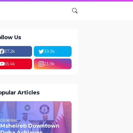
ollow Us
37.2k
39.3k
65.4k
23.9k
pular Articles
GENERAL
Msheireb Downtown
Doha Achieves