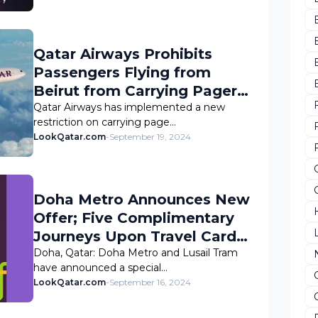
Qatar Airways Prohibits
Passengers Flying from
Beirut from Carrying Pagers
and Walkie-Talkies
Qatar Airways has implemented a new
restriction on carrying page…
LookQatar.com
-
September 19, 2024
Doha Metro Announces New
Offer; Five Complimentary
Journeys Upon Travel Card
Registration
Doha, Qatar: Doha Metro and Lusail Tram
have announced a special…
LookQatar.com
-
September 16, 2024