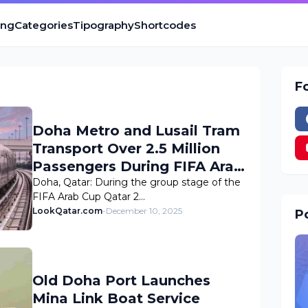
ing
Categories
Tipography
Shortcodes
F
Doha Metro and Lusail Tram
Transport Over 2.5 Million
Passengers During FIFA Arab
Cup 2025 Group Stage
Doha, Qatar: During the group stage of the
FIFA Arab Cup Qatar 2…
LookQatar.com
-
December 10, 2025
Po
Old Doha Port Launches
Mina Link Boat Service