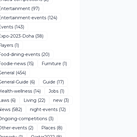
Entertainment
(97)
Entertainment-events
(124)
Events
(143)
Expo-2023-Doha
(38)
Flayers
(1)
Food-dining-events
(20)
Foodie-news
(15)
Furniture
(1)
General
(454)
General-Guide
(6)
Guide
(17)
Health-wellness
(14)
Jobs
(1)
Laws
(6)
Living
(22)
new
(3)
News
(582)
night-events
(12)
Ongoing-competitions
(3)
Other-events
(2)
Places
(8)
Property
(1)
Qartar2022
(8)