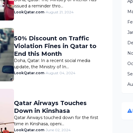
Ap
issued a reminder thro…
Ma
LookQatar.com
-
August 21, 2024
Fe
Ja
50% Discount on Traffic
De
Violation Fines in Qatar to
End this Month
No
Doha, Qatar: In a recent social media
Oc
update, the Ministry of In…
LookQatar.com
-
August 04, 2024
Se
Au
Qatar Airways Touches
Down in Kinshasa
Qatar Airways touched down for the first
time in Kinshasa, openi…
LookQatar.com
-
June 02, 2024