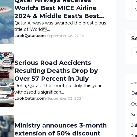
World's Best MICE Airline
2024 & Middle East's Best
MICE Airline 2024 Awards
Qatar Airways was awarded the prestigious
title of 'World…
LookQatar.com
-
September 08, 2024
S
Serious Road Accidents
Resulting Deaths Drop by
Over 57 Percent in July
Ja
Doha, Qatar: The month of July this year
witnessed a significan…
De
LookQatar.com
-
September 03, 2024
Oc
Se
Ministry announces 3-month
Ju
extension of 50% discount
Ju