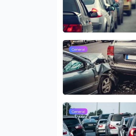
General
General