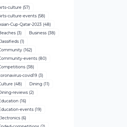
Arts-culture
(57)
Arts-culture-events
(58)
Asian-Cup-Qatar-2023
(48)
Beaches
(3)
Business
(38)
Classifieds
(1)
Community
(162)
Community-events
(80)
Competitions
(38)
coronavirus-covid19
(3)
Culture
(48)
Dining
(11)
Dining-reviews
(2)
Education
(16)
Education-events
(19)
Electronics
(6)
Ended-competitions
(2)