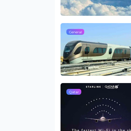
General
Qatar