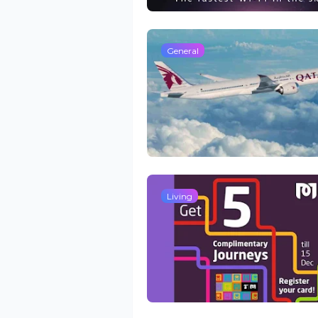
General
Living