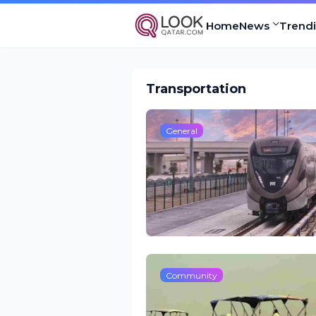
Home
News
Trend
Transportation
General
Community