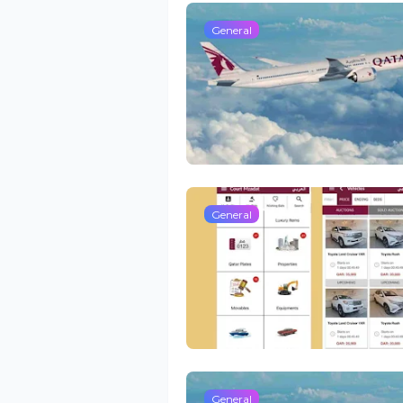
General
General
General