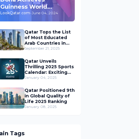
Guinness World
Record for 'Largest
LookQatar.com
-
June 04, 2024
Underground Car Park'
in the World
Qatar Tops the List
of Most Educated
Arab Countries in
the Middle East
September 21, 2025
Qatar Unveils
Thrilling 2025 Sports
Calendar: Exciting
Events, World
January 04, 2025
Championships, and
Global Action Await
Qatar Positioned 9th
in Global Quality of
Life 2025 Ranking
January 08, 2025
ain Tags