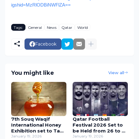
igshid=MzRlODBiNWFlZA==
Tags:
General
News
Qatar
World
Facebook
You might like
View all
7th Souq Waqif
Qatar Football
International Honey
Festival 2026 Set to
Exhibition set to Take
be Held from 26 to 31
Place from 22 to 31
January 19, 2026
March
January 19, 2026