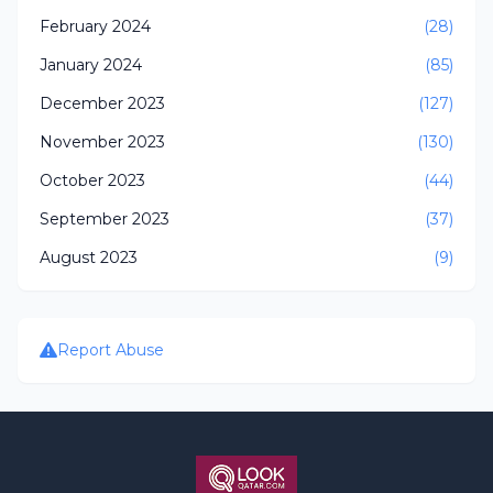
February 2024
(28)
January 2024
(85)
December 2023
(127)
November 2023
(130)
October 2023
(44)
September 2023
(37)
August 2023
(9)
Report Abuse