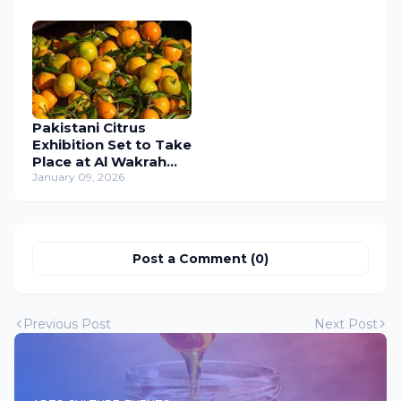
January 2026
Pakistani Citrus
Exhibition Set to Take
Place at Al Wakrah
Old Souq from 10 to
January 09, 2026
18 January 2026
Post a Comment (0)
Previous Post
Next Post