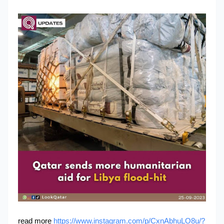
read more
https://www.instagram.com/p/CxnAbhuLO8u/?