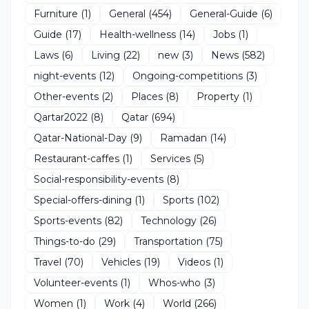
Furniture
(1)
General
(454)
General-Guide
(6)
Guide
(17)
Health-wellness
(14)
Jobs
(1)
Laws
(6)
Living
(22)
new
(3)
News
(582)
night-events
(12)
Ongoing-competitions
(3)
Other-events
(2)
Places
(8)
Property
(1)
Qartar2022
(8)
Qatar
(694)
Qatar-National-Day
(9)
Ramadan
(14)
Restaurant-caffes
(1)
Services
(5)
Social-responsibility-events
(8)
Special-offers-dining
(1)
Sports
(102)
Sports-events
(82)
Technology
(26)
Things-to-do
(29)
Transportation
(75)
Travel
(70)
Vehicles
(19)
Videos
(1)
Volunteer-events
(1)
Whos-who
(3)
Women
(1)
Work
(4)
World
(266)