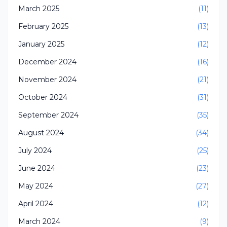
March 2025
(11)
February 2025
(13)
January 2025
(12)
December 2024
(16)
November 2024
(21)
October 2024
(31)
September 2024
(35)
August 2024
(34)
July 2024
(25)
June 2024
(23)
May 2024
(27)
April 2024
(12)
March 2024
(9)