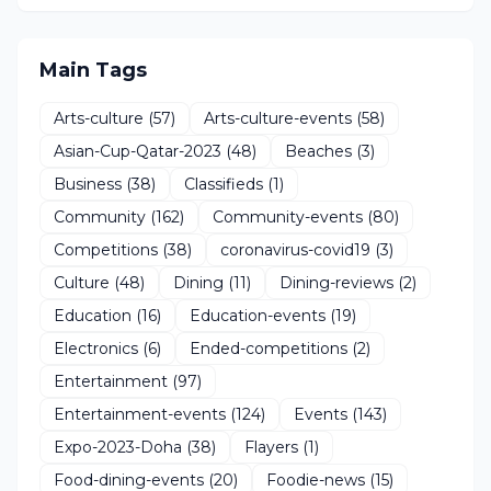
Main Tags
Arts-culture
(57)
Arts-culture-events
(58)
Asian-Cup-Qatar-2023
(48)
Beaches
(3)
Business
(38)
Classifieds
(1)
Community
(162)
Community-events
(80)
Competitions
(38)
coronavirus-covid19
(3)
Culture
(48)
Dining
(11)
Dining-reviews
(2)
Education
(16)
Education-events
(19)
Electronics
(6)
Ended-competitions
(2)
Entertainment
(97)
Entertainment-events
(124)
Events
(143)
Expo-2023-Doha
(38)
Flayers
(1)
Food-dining-events
(20)
Foodie-news
(15)