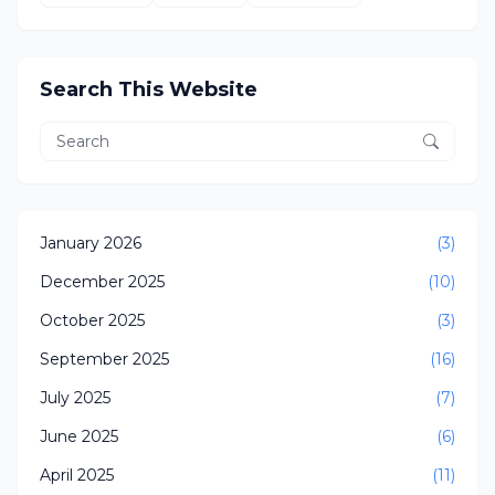
Search This Website
January 2026
(3)
December 2025
(10)
October 2025
(3)
September 2025
(16)
July 2025
(7)
June 2025
(6)
April 2025
(11)