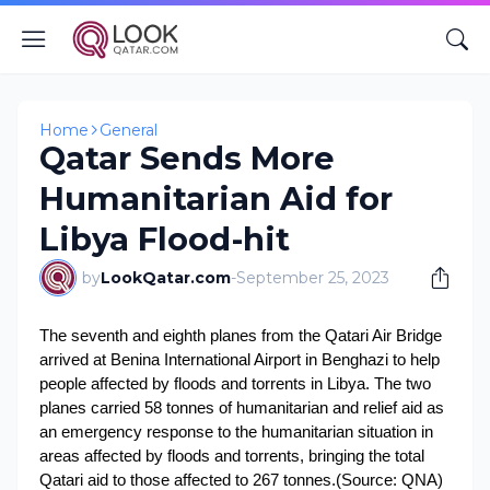
Home
General
Qatar Sends More
Humanitarian Aid for
Libya Flood-hit
by
LookQatar.com
-
September 25, 2023
The seventh and eighth planes from the Qatari Air Bridge
arrived at Benina International Airport in Benghazi to help
people affected by floods and torrents in Libya.
The two
planes carried 58 tonnes of humanitarian and relief aid as
an emergency response to the humanitarian situation in
areas affected by floods and torrents, bringing the total
Qatari aid to those affected to 267 tonnes.
(Source: QNA)