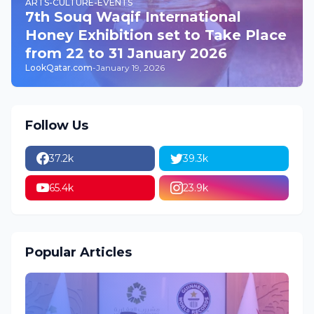
ARTS-CULTURE-EVENTS
7th Souq Waqif International
Honey Exhibition set to Take Place
from 22 to 31 January 2026
LookQatar.com
-
January 19, 2026
Follow Us
37.2k
39.3k
65.4k
23.9k
Popular Articles