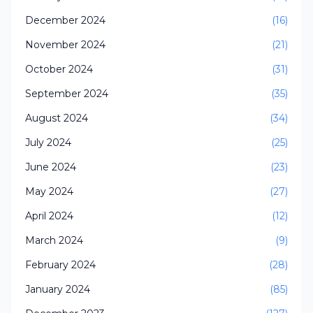
December 2024
(16)
November 2024
(21)
October 2024
(31)
September 2024
(35)
August 2024
(34)
July 2024
(25)
June 2024
(23)
May 2024
(27)
April 2024
(12)
March 2024
(9)
February 2024
(28)
January 2024
(85)