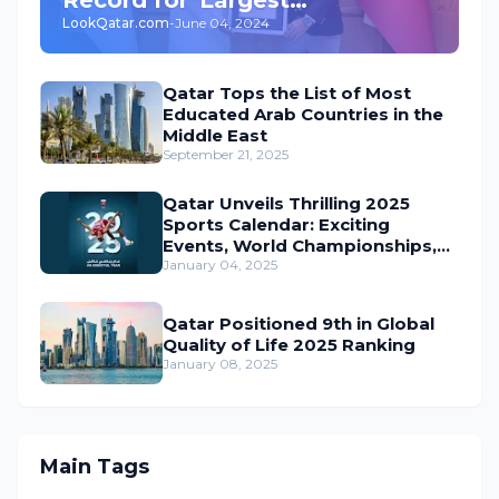
LookQatar.com
-
June 04, 2024
Underground Car Park' in the
World
Qatar Tops the List of Most
Educated Arab Countries in the
Middle East
September 21, 2025
Qatar Unveils Thrilling 2025
Sports Calendar: Exciting
Events, World Championships,
and Global Action Await
January 04, 2025
Qatar Positioned 9th in Global
Quality of Life 2025 Ranking
January 08, 2025
Main Tags