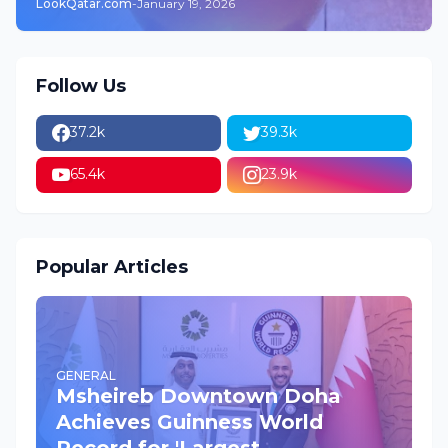
LookQatar.com
-
January 19, 2026
Follow Us
37.2k
39.3k
65.4k
23.9k
Popular Articles
GENERAL
Msheireb Downtown Doha
Achieves Guinness World
Record for 'Largest