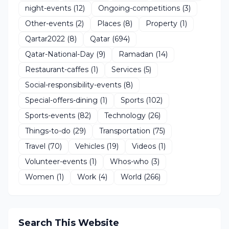
night-events
(12)
Ongoing-competitions
(3)
Other-events
(2)
Places
(8)
Property
(1)
Qartar2022
(8)
Qatar
(694)
Qatar-National-Day
(9)
Ramadan
(14)
Restaurant-caffes
(1)
Services
(5)
Social-responsibility-events
(8)
Special-offers-dining
(1)
Sports
(102)
Sports-events
(82)
Technology
(26)
Things-to-do
(29)
Transportation
(75)
Travel
(70)
Vehicles
(19)
Videos
(1)
Volunteer-events
(1)
Whos-who
(3)
Women
(1)
Work
(4)
World
(266)
Search This Website