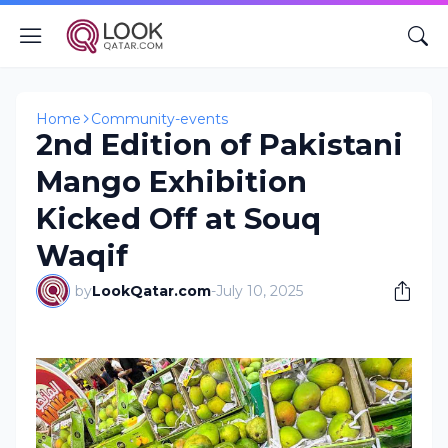
Home
Community-events
2nd Edition of Pakistani
Mango Exhibition
Kicked Off at Souq
Waqif
by
LookQatar.com
-
July 10, 2025