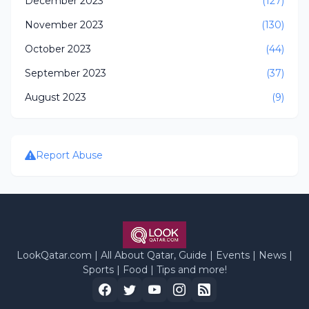
December 2023
(127)
November 2023
(130)
October 2023
(44)
September 2023
(37)
August 2023
(9)
Report Abuse
LookQatar.com | All About Qatar, Guide | Events | News |
Sports | Food | Tips and more!