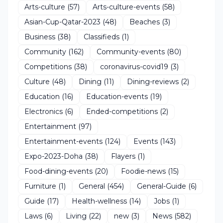
Arts-culture
(57)
Arts-culture-events
(58)
Asian-Cup-Qatar-2023
(48)
Beaches
(3)
Business
(38)
Classifieds
(1)
Community
(162)
Community-events
(80)
Competitions
(38)
coronavirus-covid19
(3)
Culture
(48)
Dining
(11)
Dining-reviews
(2)
Education
(16)
Education-events
(19)
Electronics
(6)
Ended-competitions
(2)
Entertainment
(97)
Entertainment-events
(124)
Events
(143)
Expo-2023-Doha
(38)
Flayers
(1)
Food-dining-events
(20)
Foodie-news
(15)
Furniture
(1)
General
(454)
General-Guide
(6)
Guide
(17)
Health-wellness
(14)
Jobs
(1)
Laws
(6)
Living
(22)
new
(3)
News
(582)