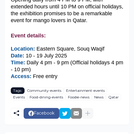
extended hours until 10 PM on official holidays,
the exhibition promises to be a remarkable
event for mango lovers in Qatar.
Event details:
Location:
Eastern Square, Souq Waqif
Date:
10 - 19 July 2025
Time:
Daily 4 pm - 9 pm (Official holidays 4 pm
- 10 pm)
Access:
Free entry
Tags:
Community-events
Entertainment-events
Events
Food-dining-events
Foodie-news
News
Qatar
Facebook