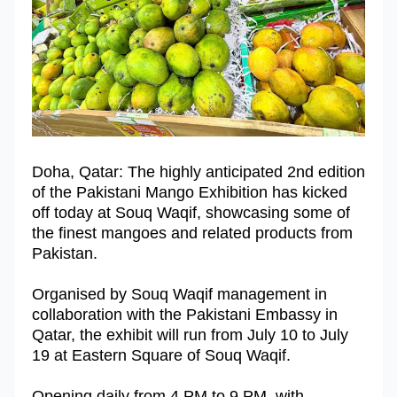
Doha, Qatar: The highly anticipated 2nd edition
of the Pakistani Mango Exhibition has kicked
off today at Souq Waqif, showcasing some of
the finest mangoes and related products from
Pakistan.
Organised by Souq Waqif management in
collaboration with the Pakistani Embassy in
Qatar, the exhibit will run from July 10 to July
19 at Eastern Square of Souq Waqif.
Opening daily from 4 PM to 9 PM, with