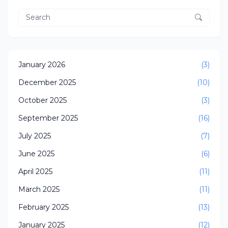
January 2026
(3)
December 2025
(10)
October 2025
(3)
September 2025
(16)
July 2025
(7)
June 2025
(6)
April 2025
(11)
March 2025
(11)
February 2025
(13)
January 2025
(12)