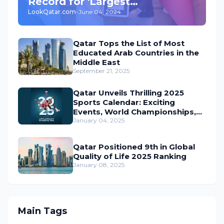
Record for 'Largest
LookQatar.com
-
June 04, 2024
Underground Car Park' in the
World
Qatar Tops the List of Most
Educated Arab Countries in the
Middle East
September 21, 2025
Qatar Unveils Thrilling 2025
Sports Calendar: Exciting
Events, World Championships,
and Global Action Await
January 04, 2025
Qatar Positioned 9th in Global
Quality of Life 2025 Ranking
January 08, 2025
Main Tags