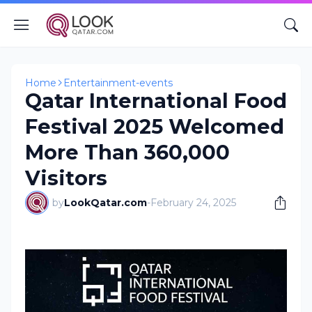
Home
Entertainment-events
Qatar International Food
Festival 2025 Welcomed
More Than 360,000
Visitors
by
LookQatar.com
-
February 24, 2025