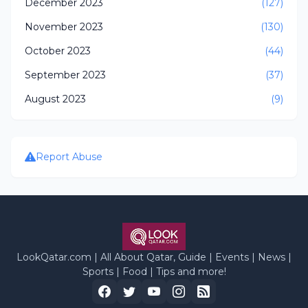
December 2023
(127)
November 2023
(130)
October 2023
(44)
September 2023
(37)
August 2023
(9)
Report Abuse
LookQatar.com | All About Qatar, Guide | Events | News |
Sports | Food | Tips and more!