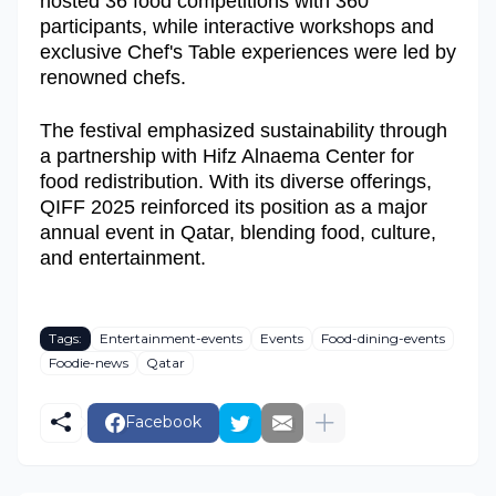
hosted 36 food competitions with 360
participants, while interactive workshops and
exclusive Chef's Table experiences were led by
renowned chefs.
The festival emphasized sustainability through
a partnership with Hifz Alnaema Center for
food redistribution. With its diverse offerings,
QIFF 2025 reinforced its position as a major
annual event in Qatar, blending food, culture,
and entertainment.
Tags:
Entertainment-events
Events
Food-dining-events
Foodie-news
Qatar
Facebook