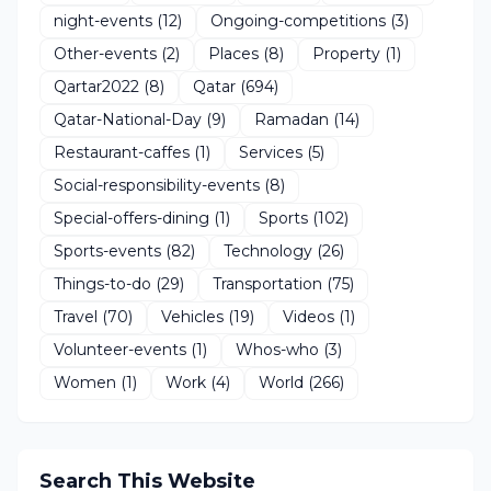
night-events
(12)
Ongoing-competitions
(3)
Other-events
(2)
Places
(8)
Property
(1)
Qartar2022
(8)
Qatar
(694)
Qatar-National-Day
(9)
Ramadan
(14)
Restaurant-caffes
(1)
Services
(5)
Social-responsibility-events
(8)
Special-offers-dining
(1)
Sports
(102)
Sports-events
(82)
Technology
(26)
Things-to-do
(29)
Transportation
(75)
Travel
(70)
Vehicles
(19)
Videos
(1)
Volunteer-events
(1)
Whos-who
(3)
Women
(1)
Work
(4)
World
(266)
Search This Website