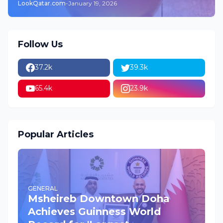
LookQatar.com
-
January 19, 2026
Follow Us
37.2k
39.3k
65.4k
23.9k
Popular Articles
GENERAL
Msheireb Downtown Doha
Achieves Guinness World