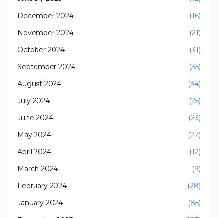
December 2024
(16)
November 2024
(21)
October 2024
(31)
September 2024
(35)
August 2024
(34)
July 2024
(25)
June 2024
(23)
May 2024
(27)
April 2024
(12)
March 2024
(9)
February 2024
(28)
January 2024
(85)