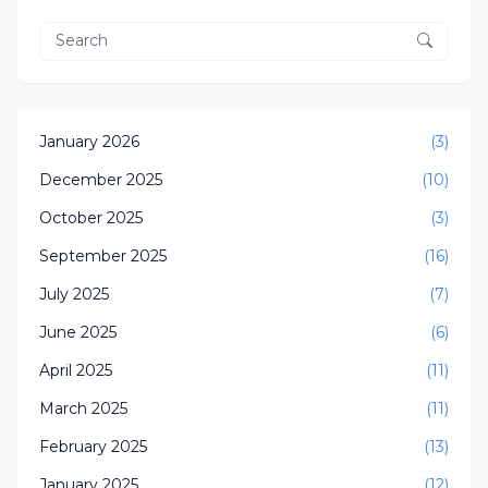
January 2026
(3)
December 2025
(10)
October 2025
(3)
September 2025
(16)
July 2025
(7)
June 2025
(6)
April 2025
(11)
March 2025
(11)
February 2025
(13)
January 2025
(12)