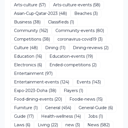
Arts-culture
(57)
Arts-culture-events
(58)
Asian-Cup-Qatar-2023
(48)
Beaches
(3)
Business
(38)
Classifieds
(1)
Community
(162)
Community-events
(80)
Competitions
(38)
coronavirus-covid19
(3)
Culture
(48)
Dining
(11)
Dining-reviews
(2)
Education
(16)
Education-events
(19)
Electronics
(6)
Ended-competitions
(2)
Entertainment
(97)
Entertainment-events
(124)
Events
(143)
Expo-2023-Doha
(38)
Flayers
(1)
Food-dining-events
(20)
Foodie-news
(15)
Furniture
(1)
General
(454)
General-Guide
(6)
Guide
(17)
Health-wellness
(14)
Jobs
(1)
Laws
(6)
Living
(22)
new
(3)
News
(582)