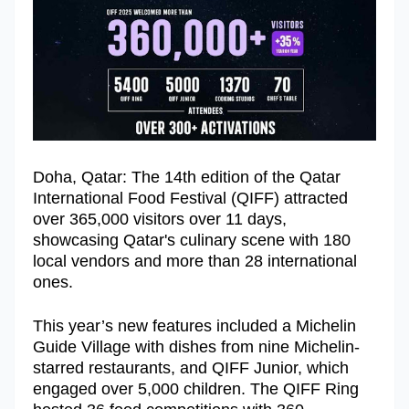
Doha, Qatar: The 14th edition of the Qatar
International Food Festival (QIFF) attracted
over 365,000 visitors over 11 days,
showcasing Qatar's culinary scene with 180
local vendors and more than 28 international
ones.
This year’s new features included a Michelin
Guide Village with dishes from nine Michelin-
starred restaurants, and QIFF Junior, which
engaged over 5,000 children. The QIFF Ring