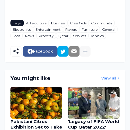
Tags:
Arts-culture
Business
Classifieds
Community
Electronics
Entertainment
Flayers
Furniture
General
Jobs
News
Property
Qatar
Services
Vehicles
Facebook
You might like
View all
Pakistani Citrus
'Legacy of FIFA World
Exhibition Set to Take
Cup Qatar 2022'