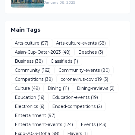
January 08, 2025
Main Tags
Arts-culture
(57)
Arts-culture-events
(58)
Asian-Cup-Qatar-2023
(48)
Beaches
(3)
Business
(38)
Classifieds
(1)
Community
(162)
Community-events
(80)
Competitions
(38)
coronavirus-covid19
(3)
Culture
(48)
Dining
(11)
Dining-reviews
(2)
Education
(16)
Education-events
(19)
Electronics
(6)
Ended-competitions
(2)
Entertainment
(97)
Entertainment-events
(124)
Events
(143)
Expo-2023-Doha
(38)
Flayers
(1)