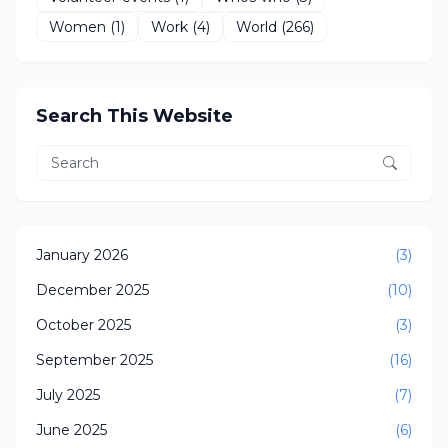
Women
(1)
Work
(4)
World
(266)
Search This Website
January 2026
(3)
December 2025
(10)
October 2025
(3)
September 2025
(16)
July 2025
(7)
June 2025
(6)