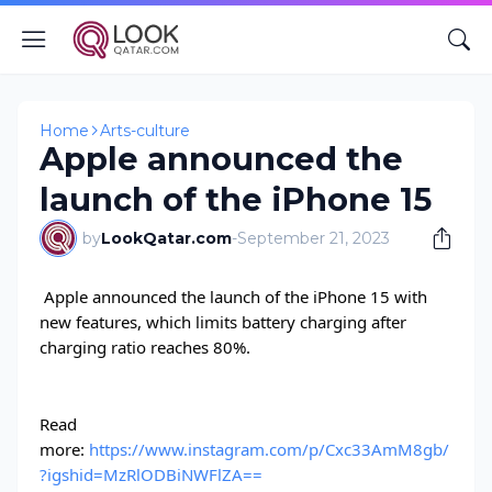
Home
Arts-culture
Apple announced the
launch of the iPhone 15
by
LookQatar.com
-
September 21, 2023
Apple announced the launch of the iPhone 15 with
new features, which limits battery charging after
charging ratio reaches 80%.
Read
more:
https://www.instagram.com/p/Cxc33AmM8gb/
?igshid=MzRlODBiNWFlZA==