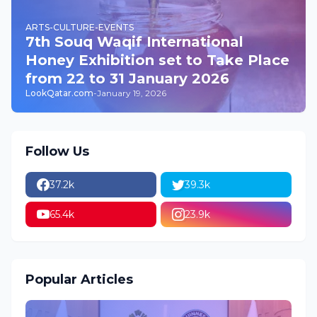
ARTS-CULTURE-EVENTS
7th Souq Waqif International
Honey Exhibition set to Take Place
from 22 to 31 January 2026
LookQatar.com
-
January 19, 2026
Follow Us
37.2k
39.3k
65.4k
23.9k
Popular Articles