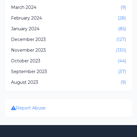
March 2024
(9)
February 2024
(28)
January 2024
(85)
December 2023
(127)
November 2023
(130)
October 2023
(44)
September 2023
(37)
August 2023
(9)
Report Abuse