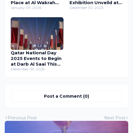
Place at Al Wakrah
Exhibition Unveild at
Old Souq from 10 to
January 09, 2026
Katara Cultural Village
December 30, 2025
18 January 2026
Qatar National Day
2025 Events to Begin
at Darb Al Saai This
Wednesday
December 09, 2025
Post a Comment (0)
Previous Post
Next Post