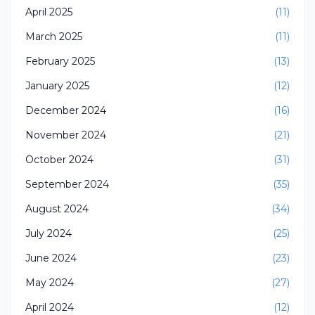
April 2025
(11)
March 2025
(11)
February 2025
(13)
January 2025
(12)
December 2024
(16)
November 2024
(21)
October 2024
(31)
September 2024
(35)
August 2024
(34)
July 2024
(25)
June 2024
(23)
May 2024
(27)
April 2024
(12)