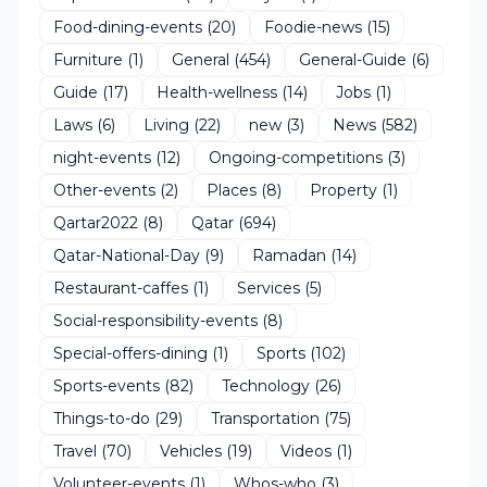
Food-dining-events
(20)
Foodie-news
(15)
Furniture
(1)
General
(454)
General-Guide
(6)
Guide
(17)
Health-wellness
(14)
Jobs
(1)
Laws
(6)
Living
(22)
new
(3)
News
(582)
night-events
(12)
Ongoing-competitions
(3)
Other-events
(2)
Places
(8)
Property
(1)
Qartar2022
(8)
Qatar
(694)
Qatar-National-Day
(9)
Ramadan
(14)
Restaurant-caffes
(1)
Services
(5)
Social-responsibility-events
(8)
Special-offers-dining
(1)
Sports
(102)
Sports-events
(82)
Technology
(26)
Things-to-do
(29)
Transportation
(75)
Travel
(70)
Vehicles
(19)
Videos
(1)
Volunteer-events
(1)
Whos-who
(3)