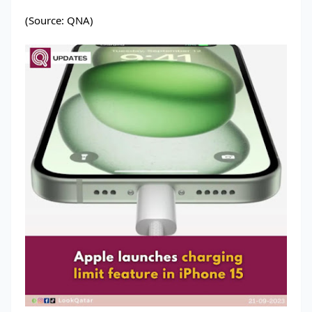
(Source: QNA)