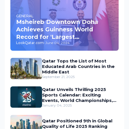
GENERAL
Msheireb Downtown Doha
Achieves Guinness World
Record for 'Largest
LookQatar.com
-
June 04, 2024
Underground Car Park' in the
World
Qatar Tops the List of Most
Educated Arab Countries in the
Middle East
September 21, 2025
Qatar Unveils Thrilling 2025
Sports Calendar: Exciting
Events, World Championships,
and Global Action Await
January 04, 2025
Qatar Positioned 9th in Global
Quality of Life 2025 Ranking